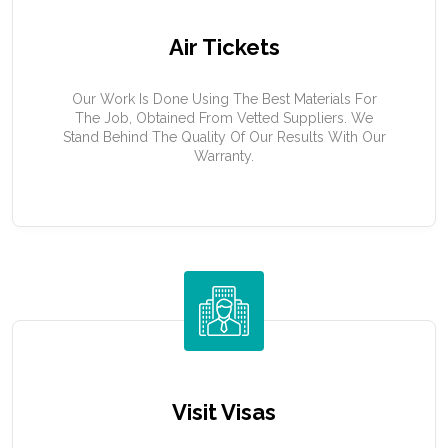
Air Tickets
Our Work Is Done Using The Best Materials For
The Job, Obtained From Vetted Suppliers. We
Stand Behind The Quality Of Our Results With Our
Warranty.
Visit Visas