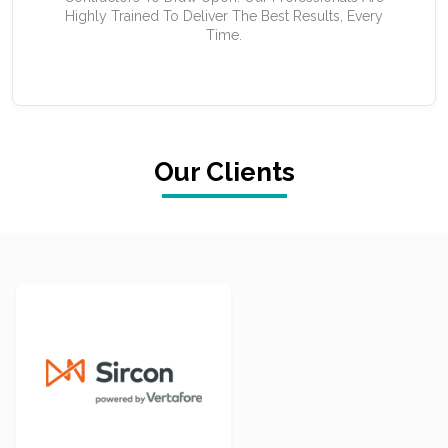
Highly Trained To Deliver The Best Results, Every
Time.
Our Clients