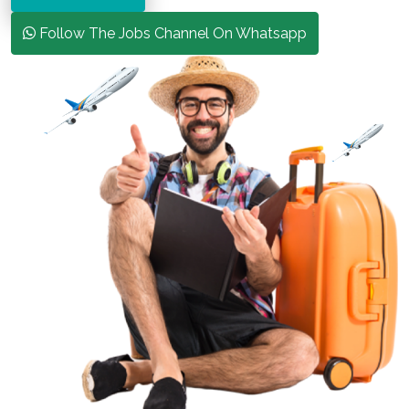
Follow The Jobs Channel On Whatsapp