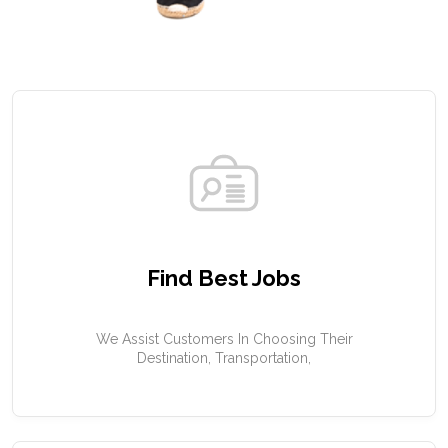
Find Best Jobs
We Assist Customers In Choosing Their
Destination, Transportation,