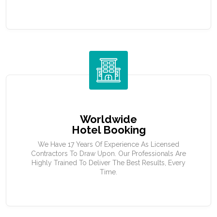
Worldwide
Hotel Booking
We Have 17 Years Of Experience As Licensed
Contractors To Draw Upon. Our Professionals Are
Highly Trained To Deliver The Best Results, Every
Time.